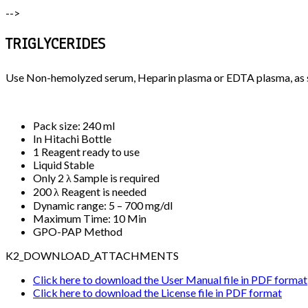
-->
TRIGLYCERIDES
Use Non-hemolyzed serum, Heparin plasma or EDTA plasma, as 
Pack size: 240 ml
In Hitachi Bottle
1 Reagent ready to use
Liquid Stable
Only 2 λ Sample is required
200 λ Reagent is needed
Dynamic range: 5 – 700 mg/dl
Maximum Time: 10 Min
GPO-PAP Method
K2_DOWNLOAD_ATTACHMENTS
Click here to download the User Manual file in PDF format
Click here to download the License file in PDF format