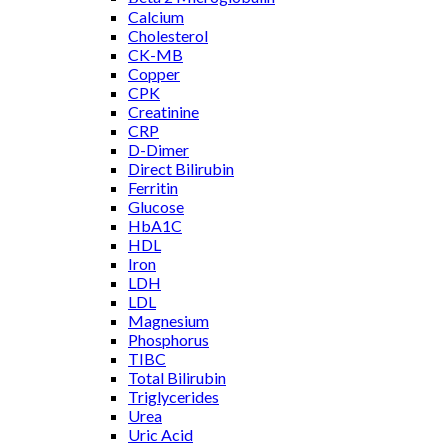
Calcium
Cholesterol
CK-MB
Copper
CPK
Creatinine
CRP
D-Dimer
Direct Bilirubin
Ferritin
Glucose
HbA1C
HDL
Iron
LDH
LDL
Magnesium
Phosphorus
TIBC
Total Bilirubin
Triglycerides
Urea
Uric Acid