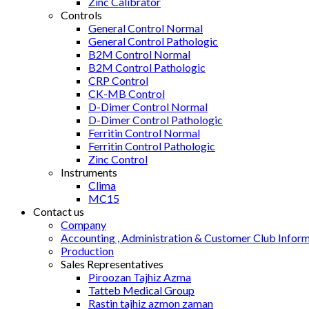
Zinc Calibrator
Controls
General Control Normal
General Control Pathologic
B2M Control Normal
B2M Control Pathologic
CRP Control
CK-MB Control
D-Dimer Control Normal
D-Dimer Control Pathologic
Ferritin Control Normal
Ferritin Control Pathologic
Zinc Control
Instruments
Clima
MC15
Contact us
Company
Accounting , Administration & Customer Club Infor
Production
Sales Representatives
Piroozan Tajhiz Azma
Tatteb Medical Group
Rastin tajhiz azmon zaman