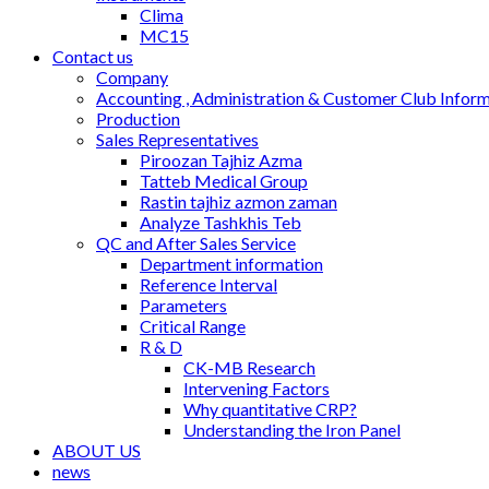
Clima
MC15
Contact us
Company
Accounting , Administration & Customer Club Infor
Production
Sales Representatives
Piroozan Tajhiz Azma
Tatteb Medical Group
Rastin tajhiz azmon zaman
Analyze Tashkhis Teb
QC and After Sales Service
Department information
Reference Interval
Parameters
Critical Range
R & D
CK-MB Research
Intervening Factors
Why quantitative CRP?
Understanding the Iron Panel
ABOUT US
news