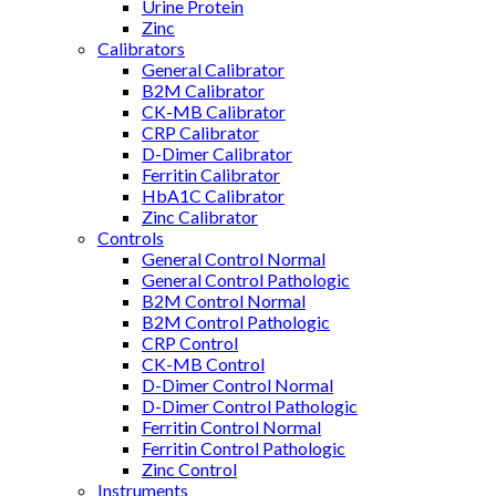
Urine Protein
Zinc
Calibrators
General Calibrator
B2M Calibrator
CK-MB Calibrator
CRP Calibrator
D-Dimer Calibrator
Ferritin Calibrator
HbA1C Calibrator
Zinc Calibrator
Controls
General Control Normal
General Control Pathologic
B2M Control Normal
B2M Control Pathologic
CRP Control
CK-MB Control
D-Dimer Control Normal
D-Dimer Control Pathologic
Ferritin Control Normal
Ferritin Control Pathologic
Zinc Control
Instruments