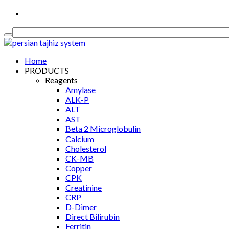
Medical Equipment, Diagnostics & Consumable
Home
PRODUCTS
Reagents
Amylase
ALK-P
ALT
AST
Βeta 2 Microglobulin
Calcium
Cholesterol
CK-MB
Copper
CPK
Creatinine
CRP
D-Dimer
Direct Bilirubin
Ferritin