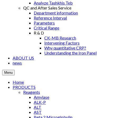
Analyze Tashkhis Teb
QC and After Sales Service
Department information
Reference Interval
Parameters
Critical Range
R & D
CK-MB Research
Intervening Factors
Why quantitative CRP?
Understanding the Iron Panel
ABOUT US
news
Menu
Home
PRODUCTS
Reagents
Amylase
ALK-P
ALT
AST
Βeta 2 Microglobulin