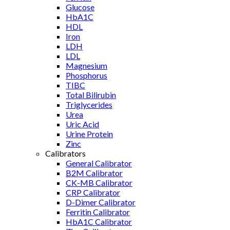
Glucose
HbA1C
HDL
Iron
LDH
LDL
Magnesium
Phosphorus
TIBC
Total Bilirubin
Triglycerides
Urea
Uric Acid
Urine Protein
Zinc
Calibrators
General Calibrator
B2M Calibrator
CK-MB Calibrator
CRP Calibrator
D-Dimer Calibrator
Ferritin Calibrator
HbA1C Calibrator