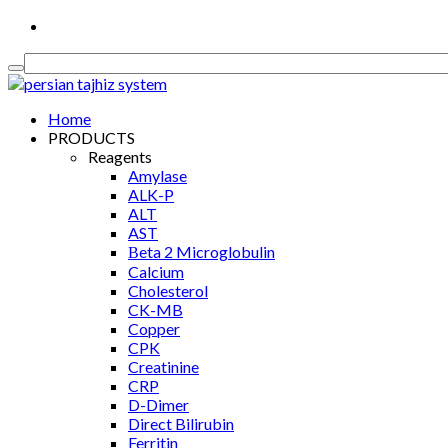
Medical Equipment, Diagnostics & Consumable
Home
PRODUCTS
Reagents
Amylase
ALK-P
ALT
AST
Βeta 2 Microglobulin
Calcium
Cholesterol
CK-MB
Copper
CPK
Creatinine
CRP
D-Dimer
Direct Bilirubin
Ferritin