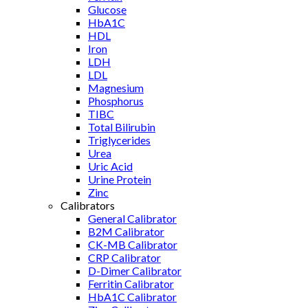
Glucose
HbA1C
HDL
Iron
LDH
LDL
Magnesium
Phosphorus
TIBC
Total Bilirubin
Triglycerides
Urea
Uric Acid
Urine Protein
Zinc
Calibrators
General Calibrator
B2M Calibrator
CK-MB Calibrator
CRP Calibrator
D-Dimer Calibrator
Ferritin Calibrator
HbA1C Calibrator