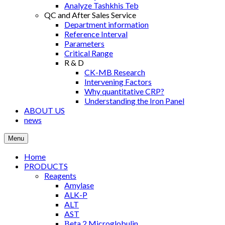
Analyze Tashkhis Teb
QC and After Sales Service
Department information
Reference Interval
Parameters
Critical Range
R & D
CK-MB Research
Intervening Factors
Why quantitative CRP?
Understanding the Iron Panel
ABOUT US
news
Menu
Home
PRODUCTS
Reagents
Amylase
ALK-P
ALT
AST
Βeta 2 Microglobulin