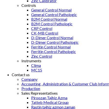
Zinc Calibrator
Controls
General Control Normal
General Control Pathologic
B2M Control Normal
B2M Control Pathologic
CRP Control
CK-MB Control
D-Dimer Control Normal
D-Dimer Control Pathologic
Ferritin Control Normal
Ferritin Control Pathologic
Zinc Control
Instruments
Clima
MC15
Contact us
Company
Accounting , Administration & Customer Club Infor
Production
Sales Representatives
Piroozan Tajhiz Azma
Tatteb Medical Group
Rastin tajhiz azmon zaman