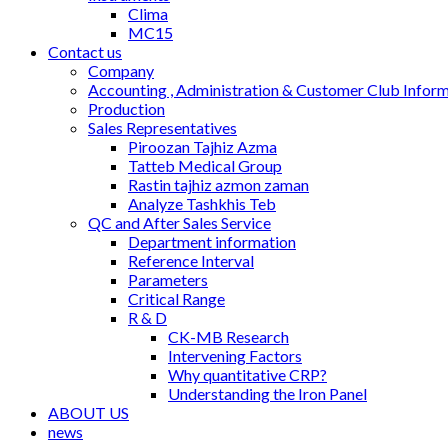
Clima
MC15
Contact us
Company
Accounting , Administration & Customer Club Infor
Production
Sales Representatives
Piroozan Tajhiz Azma
Tatteb Medical Group
Rastin tajhiz azmon zaman
Analyze Tashkhis Teb
QC and After Sales Service
Department information
Reference Interval
Parameters
Critical Range
R & D
CK-MB Research
Intervening Factors
Why quantitative CRP?
Understanding the Iron Panel
ABOUT US
news