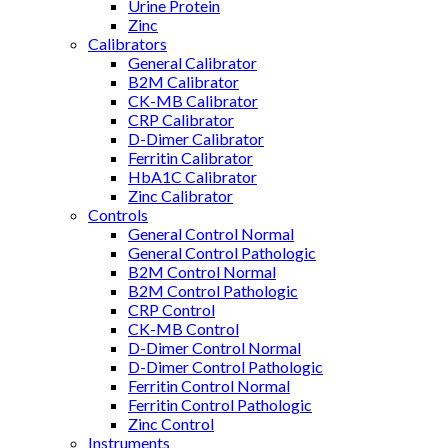
Urine Protein
Zinc
Calibrators
General Calibrator
B2M Calibrator
CK-MB Calibrator
CRP Calibrator
D-Dimer Calibrator
Ferritin Calibrator
HbA1C Calibrator
Zinc Calibrator
Controls
General Control Normal
General Control Pathologic
B2M Control Normal
B2M Control Pathologic
CRP Control
CK-MB Control
D-Dimer Control Normal
D-Dimer Control Pathologic
Ferritin Control Normal
Ferritin Control Pathologic
Zinc Control
Instruments