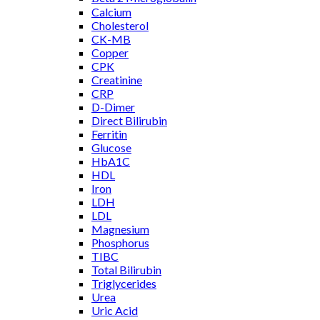
Calcium
Cholesterol
CK-MB
Copper
CPK
Creatinine
CRP
D-Dimer
Direct Bilirubin
Ferritin
Glucose
HbA1C
HDL
Iron
LDH
LDL
Magnesium
Phosphorus
TIBC
Total Bilirubin
Triglycerides
Urea
Uric Acid