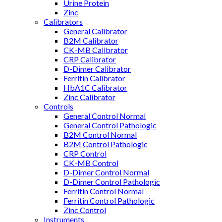
Urine Protein
Zinc
Calibrators
General Calibrator
B2M Calibrator
CK-MB Calibrator
CRP Calibrator
D-Dimer Calibrator
Ferritin Calibrator
HbA1C Calibrator
Zinc Calibrator
Controls
General Control Normal
General Control Pathologic
B2M Control Normal
B2M Control Pathologic
CRP Control
CK-MB Control
D-Dimer Control Normal
D-Dimer Control Pathologic
Ferritin Control Normal
Ferritin Control Pathologic
Zinc Control
Instruments