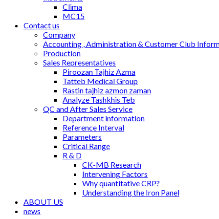
Clima
MC15
Contact us
Company
Accounting , Administration & Customer Club Infor
Production
Sales Representatives
Piroozan Tajhiz Azma
Tatteb Medical Group
Rastin tajhiz azmon zaman
Analyze Tashkhis Teb
QC and After Sales Service
Department information
Reference Interval
Parameters
Critical Range
R & D
CK-MB Research
Intervening Factors
Why quantitative CRP?
Understanding the Iron Panel
ABOUT US
news