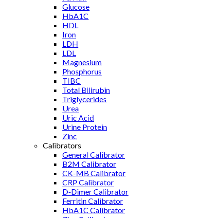
Glucose
HbA1C
HDL
Iron
LDH
LDL
Magnesium
Phosphorus
TIBC
Total Bilirubin
Triglycerides
Urea
Uric Acid
Urine Protein
Zinc
Calibrators
General Calibrator
B2M Calibrator
CK-MB Calibrator
CRP Calibrator
D-Dimer Calibrator
Ferritin Calibrator
HbA1C Calibrator