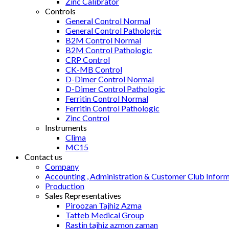
Zinc Calibrator
Controls
General Control Normal
General Control Pathologic
B2M Control Normal
B2M Control Pathologic
CRP Control
CK-MB Control
D-Dimer Control Normal
D-Dimer Control Pathologic
Ferritin Control Normal
Ferritin Control Pathologic
Zinc Control
Instruments
Clima
MC15
Contact us
Company
Accounting , Administration & Customer Club Infor
Production
Sales Representatives
Piroozan Tajhiz Azma
Tatteb Medical Group
Rastin tajhiz azmon zaman