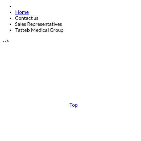
Home
Contact us
Sales Representatives
Tatteb Medical Group
-->
Top