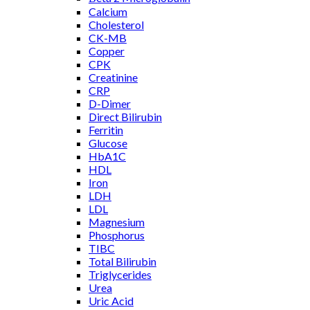
Calcium
Cholesterol
CK-MB
Copper
CPK
Creatinine
CRP
D-Dimer
Direct Bilirubin
Ferritin
Glucose
HbA1C
HDL
Iron
LDH
LDL
Magnesium
Phosphorus
TIBC
Total Bilirubin
Triglycerides
Urea
Uric Acid