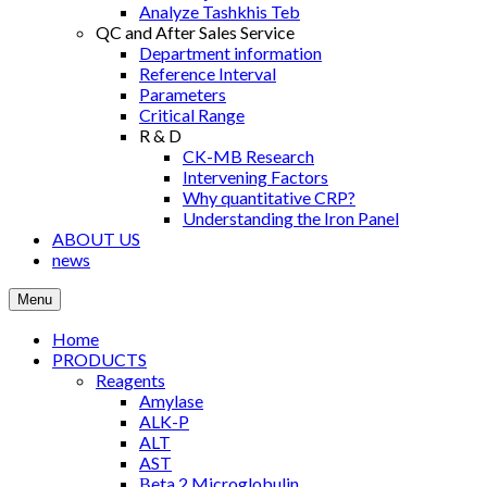
Analyze Tashkhis Teb
QC and After Sales Service
Department information
Reference Interval
Parameters
Critical Range
R & D
CK-MB Research
Intervening Factors
Why quantitative CRP?
Understanding the Iron Panel
ABOUT US
news
Menu
Home
PRODUCTS
Reagents
Amylase
ALK-P
ALT
AST
Βeta 2 Microglobulin