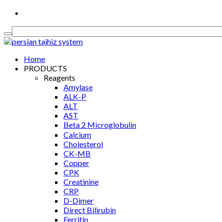
Medical Equipment, Diagnostics & Consumable
Home
PRODUCTS
Reagents
Amylase
ALK-P
ALT
AST
Βeta 2 Microglobulin
Calcium
Cholesterol
CK-MB
Copper
CPK
Creatinine
CRP
D-Dimer
Direct Bilirubin
Ferritin